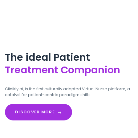
The ideal Patient
Treatment Companion
Clinikly.ai, is the first culturally adapted Virtual Nurse platform, a
catalyst for patient-centric paradigm shifts.
DISCOVER MORE