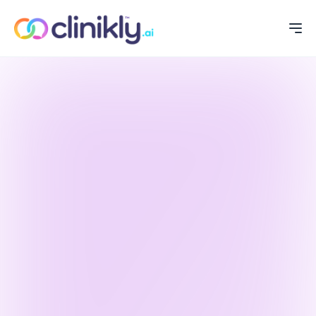
WELCOME
PRODUCT
FEATURES
PORTFOLIO
SCIENTIFIC
ABOUT US